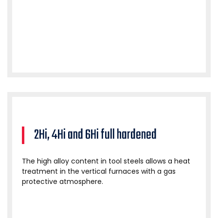
2Hi, 4Hi and 6Hi full hardened
The high alloy content in tool steels allows a heat
treatment in the vertical furnaces with a gas
protective atmosphere.