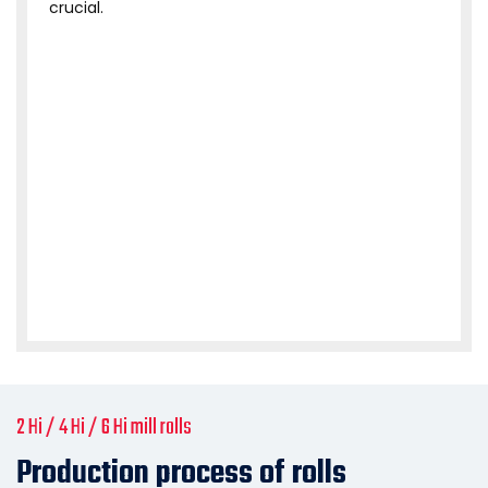
crucial.
2 Hi / 4 Hi / 6 Hi mill rolls
Production process of rolls