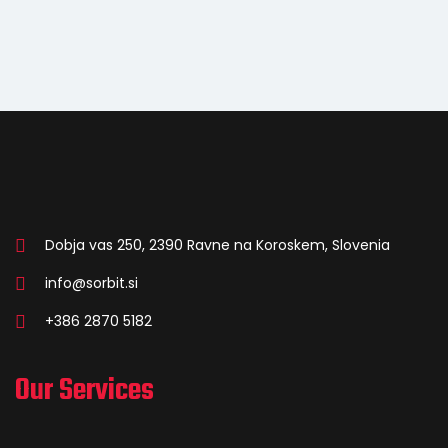
Dobja vas 250, 2390 Ravne na Koroskem, Slovenia
info@sorbit.si
+386 2870 5182
Our Services