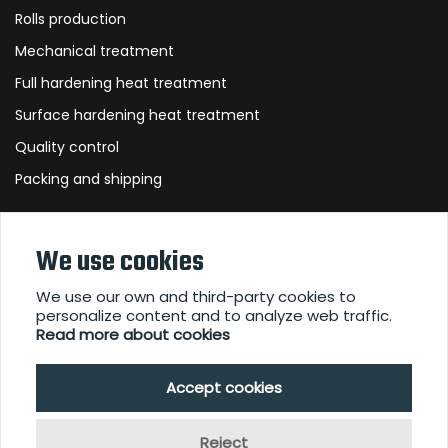
Rolls production
Mechanical treatment
Full hardening heat treatment
Surface hardening heat treatment
Quality control
Packing and shipping
About Us
We use cookies
We use our own and third-party cookies to
personalize content and to analyze web traffic.
Contact
Read more about cookies
Downloads
Accept cookies
Reject