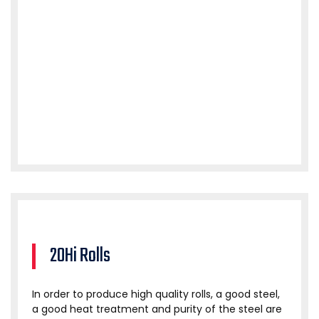
20Hi Rolls
In order to produce high quality rolls, a good steel,
a good heat treatment and purity of the steel are