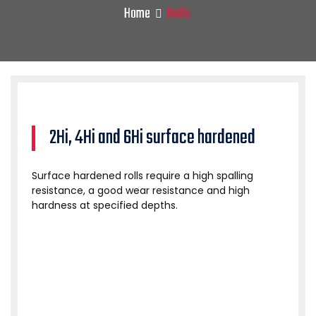
Home
Rolls
2Hi, 4Hi and 6Hi surface hardened
Surface hardened rolls require a high spalling
resistance, a good wear resistance and high
hardness at specified depths.