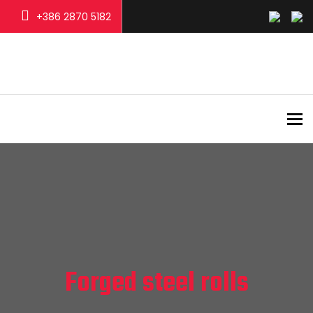
+386 2870 5182
To
Forged steel rolls